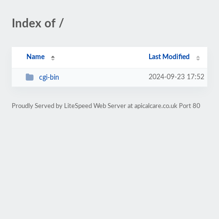
Index of /
Name
Last Modified
2024-09-23 17:52
cgi-bin
Proudly Served by LiteSpeed Web Server at apicalcare.co.uk Port 80