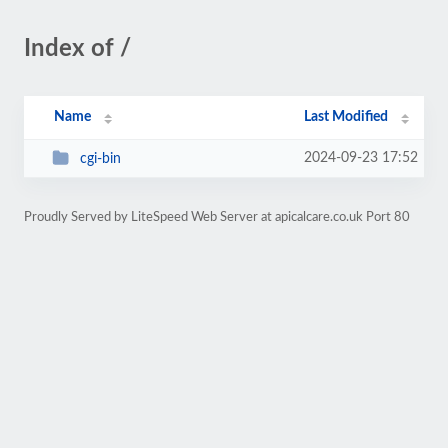
Index of /
Name
Last Modified
2024-09-23 17:52
cgi-bin
Proudly Served by LiteSpeed Web Server at apicalcare.co.uk Port 80